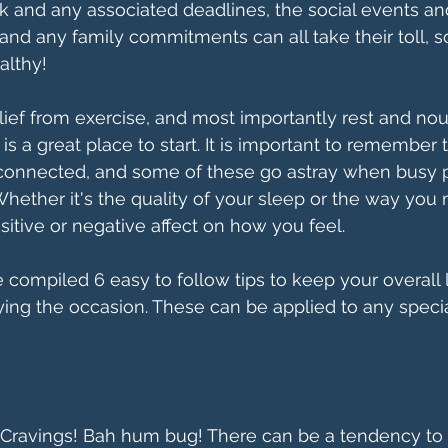
k and any associated deadlines, the social events an
and any family commitments can all take their toll, so
althy! 
elief from exercise, and most importantly rest and nou
 is a great place to start. It is important to remember
e connected, and some of these go astray when busy p
hether it's the quality of your sleep or the way you
ositive or negative affect on how you feel. 
ve compiled 6 easy to follow tips to keep your overall l
ing the occasion. These can be applied to any speci
 Cravings! Bah hum bug! There can be a tendency to 