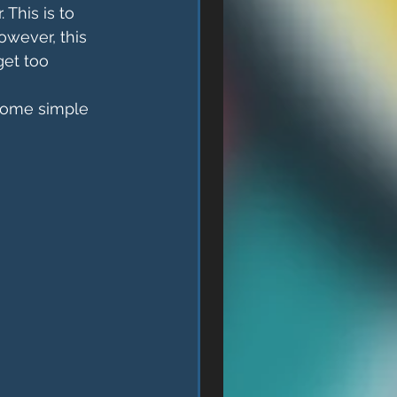
 This is to 
owever, this 
get too 
 Some simple 