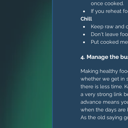
once cooked.
If you reheat fo
Chill
Keep raw and c
Don't leave foo
Put cooked meat
4. Manage the bu
Making healthy foo
whether we get in s
there is less time. 
a very strong link
advance means you 
when the days are b
As the old saying g