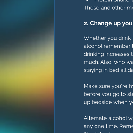
These and other mea
2. Change up you
Whether you drink a
alcohol remember t
drinking increases 
much. Also, who wan
staying in bed all 
Make sure you're h
before you go to sl
up bedside when y
Alternate alcohol w
any one time. Remem