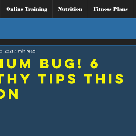
Online Training
Nutrition
Fitness Plans
0, 2021
4 min read
Hum Bug! 6
thy TIPS THIS
ON