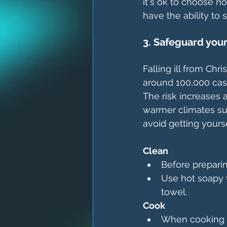
it's ok to choose no
have the ability to s
3. Safeguard you
Falling ill from Chr
around 100,000 cas
The risk increases 
warmer climates su
avoid getting yourse
Clean
Before preparin
Use hot soapy w
towel.
Cook
When cooking f