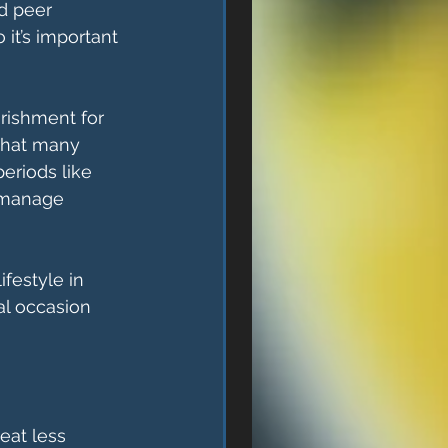
d peer 
 it’s important 
rishment for 
 that many 
eriods like 
 manage 
ifestyle in 
al occasion 
eat less 