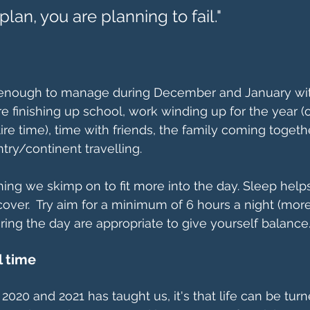
to plan, you are planning to fail."
 enough to manage during December and January wi
are finishing up school, work winding up for the year 
ire time), time with friends, the family coming togeth
try/continent travelling.
ing we skimp on to fit more into the day. Sleep help
cover.  Try aim for a minimum of 6 hours a night (more 
ing the day are appropriate to give yourself balance
l time
g 2020 and 2o21 has taught us, it's that life can be tu