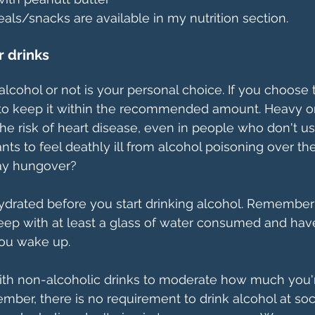
ls/snacks are available in my nutrition section.
r drinks
lcohol or not is your personal choice. If you choose t
o keep it within the recommended amount. Heavy or
the risk of heart disease, even in people who don't us
ts to feel deathly ill from alcohol poisoning over th
day hungover? 
ydrated before you start drinking alcohol. Remember 
eep with at least a glass of water consumed and have
ou wake up.
ith non-alcoholic drinks to moderate how much you'r
ber, there is no requirement to drink alcohol at soc