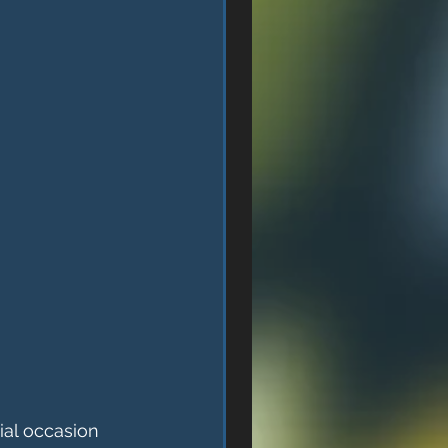
ial occasion 