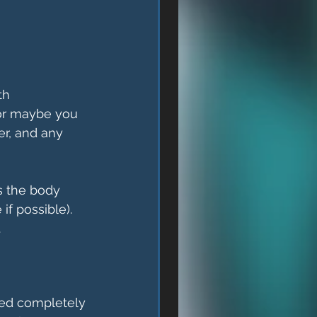
th 
(or maybe you 
er, and any 
s the body 
if possible). 
.
rned completely 