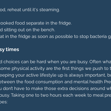
od, reheat until it's steaming.
ooked food separate in the fridge.
d sitting out on the bench.
 in the fridge as soon as possible to stop bacteria 
sy times
d choices can be hard when you are busy. Often wha
ome physical activity are the first things we push to
Keeping your active lifestyle up is always important, bu
 between the food consumption and mental health Prep
don’t have to make those extra decisions around wh
usy. Taking one to two hours each week to meal prep
oes: