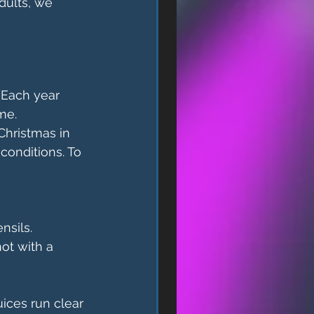
dults, we 
 Each year 
me.
Christmas in 
onditions. To 
nsils.
ot with a 
ices run clear 