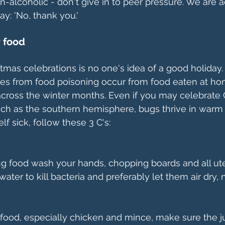
n-alcoholic - don't give in to peer pressure. We are a
ay: 'No, thank you.'
r food
istmas celebrations is no one's idea of a good holiday.
es from food poisoning occur from food eaten at ho
across the winter months. Even if you may celebrate 
ch as the southern hemisphere, bugs thrive in warm c
lf sick, follow these 3 C's:
g food wash your hands, chopping boards and all ute
ater to kill bacteria and preferably let them air dry, n
ood, especially chicken and mince, make sure the ju