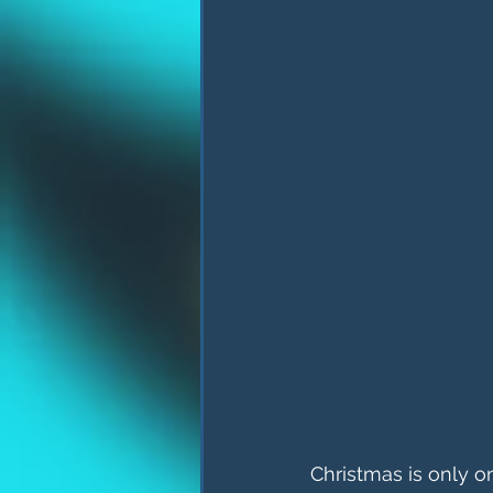
Christmas is only o