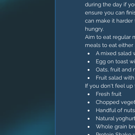
during the day if yo
ensure you can fini
can make it harder 
hungry. 
Aim to eat regular 
meals to eat either
A mixed salad w
Egg on toast w
Oats, fruit and
Fruit salad wit
If you don't feel up
Fresh fruit
Chopped veget
Handful of nut
Natural yoghur
Whole grain br
Protein Shake w