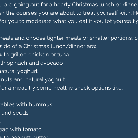
u are going out for a hearty Christmas lunch or dinner.
sh the courses you are about to treat yourself with. H
for you to moderate what you eat if you let yourself 
meals and choose lighter meals or smaller portions.
 side of a Christmas lunch/dinner are:
ith grilled chicken or tuna
ith spinach and avocado
 natural yoghurt
h nuts and natural yoghurt.
 for a meal, try some healthy snack options like:
ables with hummus
s and seeds
t
ead with tomato.
ith peanutt butter