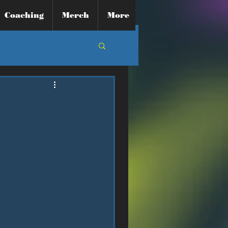
Coaching
Merch
More