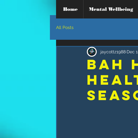
Home
Mental Wellbeing
All Posts
jaycottz1988
Dec 1
Bah 
Heal
SEAS