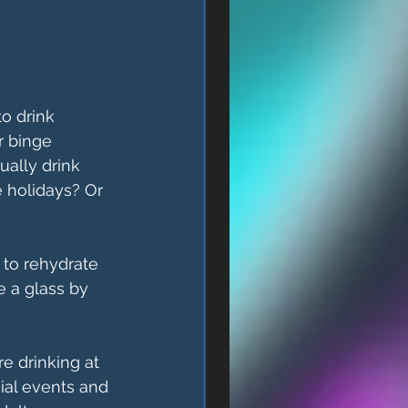
o drink 
 binge 
ually drink 
e holidays? Or 
to rehydrate 
 a glass by 
e drinking at 
ial events and 