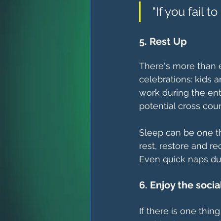
 "If you fail 
5. Rest Up
There's more than
celebrations: kids 
work during the ent
potential cross coun
Sleep can be one th
rest, restore and re
Even quick naps dur
6. Enjoy the socia
If there is one thin