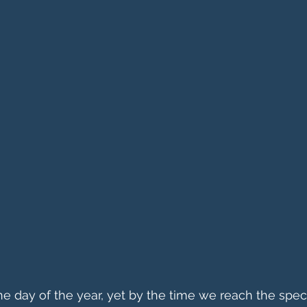
ne day of the year, yet by the time we reach the spec