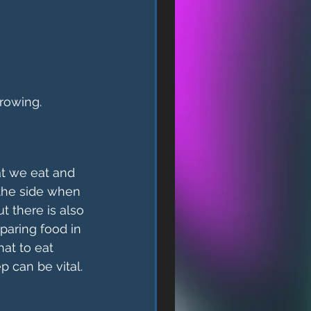
growing.
t we eat and 
 the side when 
t there is also 
aring food in 
at to eat 
 can be vital. 