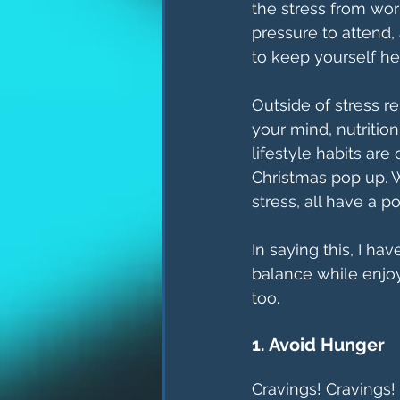
the stress from wor
pressure to attend, 
to keep yourself he
Outside of stress r
your mind, nutrition
lifestyle habits ar
Christmas pop up. W
stress, all have a p
In saying this, I ha
balance while enjoy
too. 
1. Avoid Hunger
Cravings! Cravings!